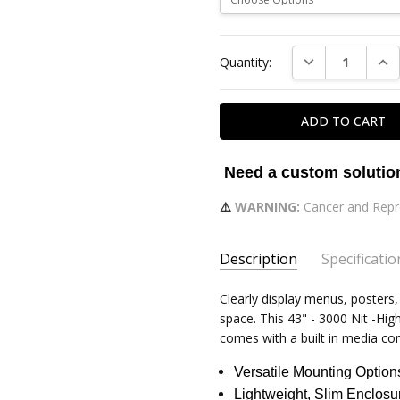
Current
DECREASE QUAN
INC
Quantity:
Stock:
Need a custom soluti
⚠️
WARNING:
Cancer and Repr
Description
Specificatio
TOTAL SIZE WITH FRAME:
Clearly display menus, posters
38
space. This 43" - 3000 Nit -H
BRIGHTNESS:
500-3500 Nits
comes with a built in media con
ASPECT RATIO:
16:09
Versatile Mounting Option
CONTRAST RATIO:
1200:1
Lightweight, Slim Enclosu
VIEWING ANGLE:
89/89/89/8