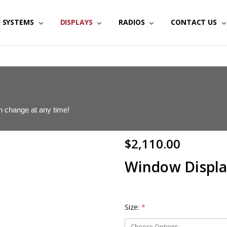
G SYSTEMS
IGITAL SIGNAGE | JTECH
MMUNICATIONS | JTECH
DISPLAYS
RADIOS
CONTACT US
can change at any time!
$2,110.00
Window Displa
Size:
*