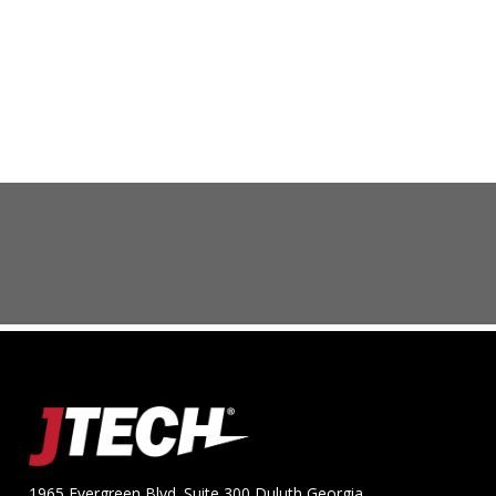
1965 Evergreen Blvd. Suite 300 Duluth Georgia