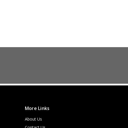
More Links
About Us
Contact Us