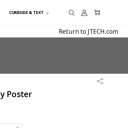
CURBSIDE & TEXT
Return to JTECH.com
Share
y Poster