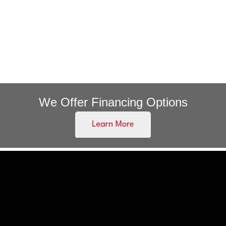
We Offer Financing Options