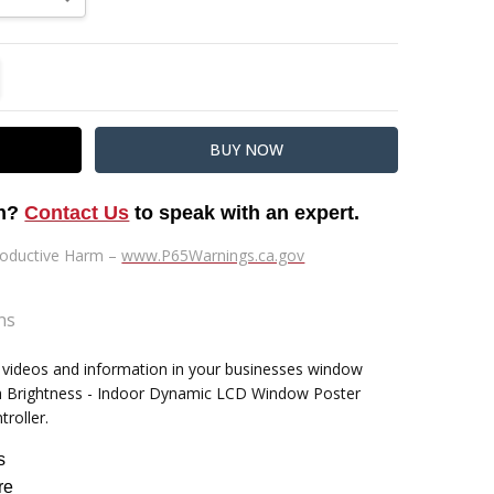
TITY:
REASE QUANTITY:
on?
Contact Us
to speak with an expert.
oductive Harm –
www.P65Warnings.ca.gov
ns
, videos and information in your businesses window
" High by 22" Wide by 1" Deep
igh Brightness - Indoor Dynamic LCD Window Poster
troller.
s
re
9