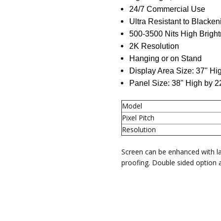
24/7 Commercial Use
MAX RESOLUTION:
1920x10
Ultra Resistant to Blacken
PANEL MODEL:
43" TFT LED
500-3500 Nits High Brigh
2K Resolution
Hanging or on Stand
Display Area Size: 37" Hi
Panel Size: 38" High by 
Model
Pixel Pitch
Resolution
Screen can be enhanced with l
proofing. Double sided option a