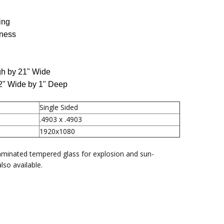
80
ing
tness
gh by 21" Wide
22" Wide by 1" Deep
Single Sided
.4903 x .4903
1920x1080
aminated tempered glass for explosion and sun-
lso available.