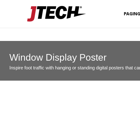
PAGIN
FIXED D
QSR CO
Window Display Poster
Inspire foot traffic with hanging or standing digital posters that 