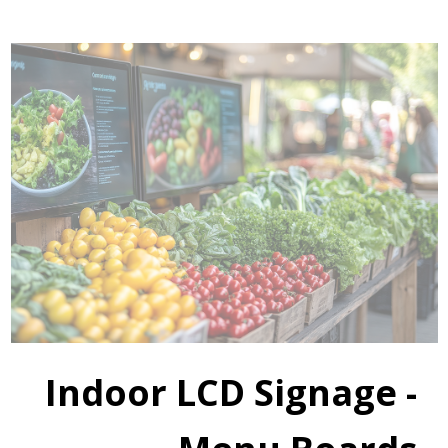
Indoor LCD Signage -