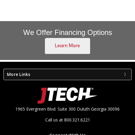
We Offer Financing Options
More Links
1965 Evergreen Blvd. Suite 300 Duluth Georgia 30096
Call us at 800.321.6221