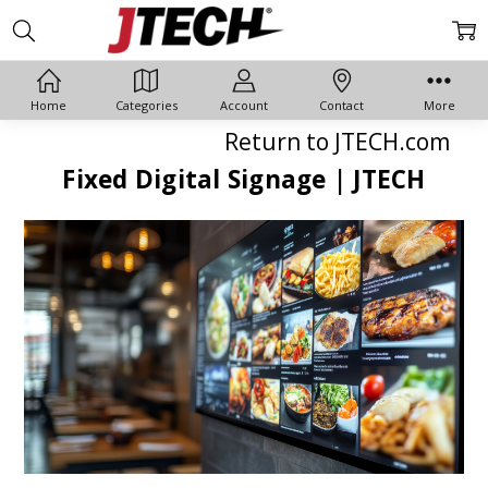
Home
Categories
Account
Contact
More
Return to JTECH.com
Fixed Digital Signage | JTECH