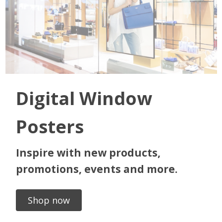
Digital Window
Posters
Inspire with new products,
promotions, events and more.
Shop now