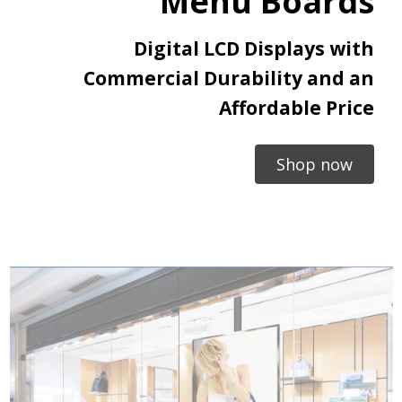
Menu Boards
Digital LCD Displays with
Commercial Durability and an
Affordable Price
Shop now